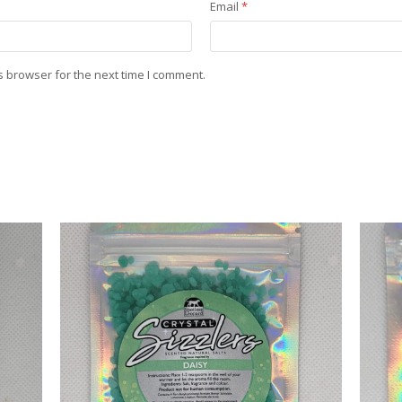
Email
*
s browser for the next time I comment.