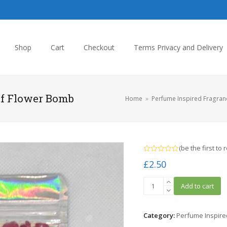
Shop
Cart
Checkout
Terms Privacy and Delivery
lf Flower Bomb
Home
»
Perfume Inspired Fragran
(
be the first to 
Rated
£
2.50
0
out
of
Inspired
5
Add to cart
By
Victor
and
Category:
Perfume Inspire
Rolf