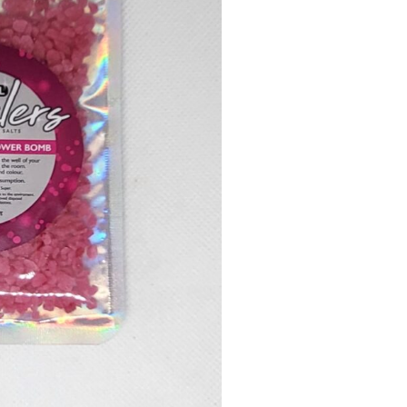
Flower
Bomb
quantity