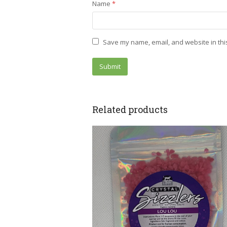
Name
*
Save my name, email, and website in thi
Related products