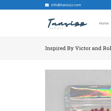
info@tansizz.com
Home
Inspired By Victor and Ro