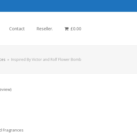
Contact
Reseller.
£
0.00
ces
»
Inspired By Victor and Rolf Flower Bomb
review
)
d Fragrances