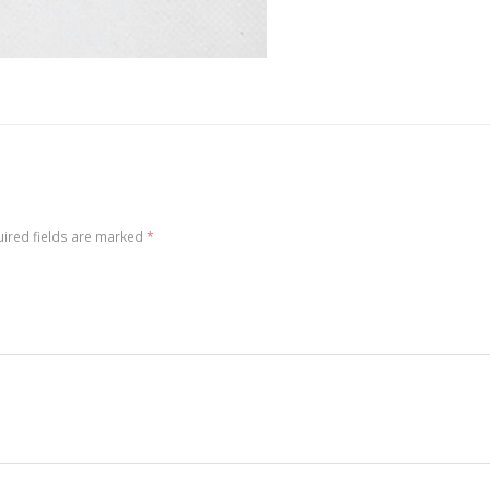
ired fields are marked
*