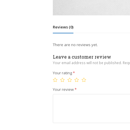
Reviews (0)
There are no reviews yet.
Leave a customer review
Your email address will not be published.
Requ
Your rating
*
Your review
*