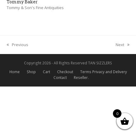
Tommy Baker
Tommy & Son's Fine Antiquities
Previous
Next
previous
next
post:
post:
Copyright 2026 - All Rights Reserved TAN SIZZLERS
Home
Shop
Cart
Checkout
Terms Privacy and Delivery
Contact
Reseller.
0