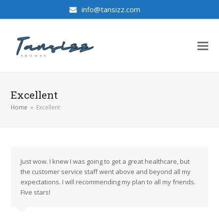
info@tansizz.com
Excellent
Home
»
Excellent
Just wow. I knew I was going to get a great healthcare, but
the customer service staff went above and beyond all my
expectations. I will recommending my plan to all my friends.
Five stars!